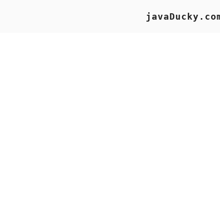
javaDucky.co