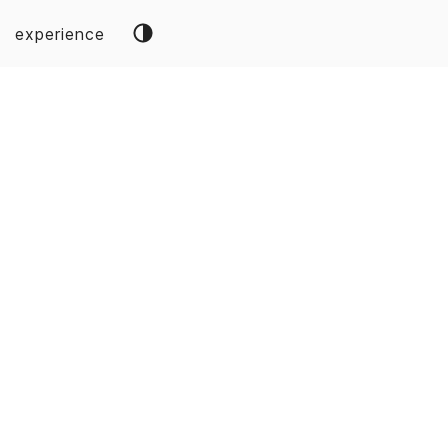
experience